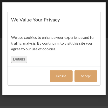
We Value Your Privacy
BOOK NOW
We use cookies to enhance your experience and for
traffic analysis. By continuing to visit this site you
agree to our use of cookies.
Details
Decline
Accept