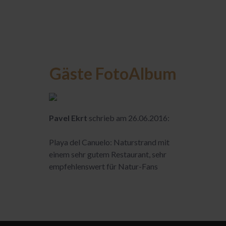
Gäste FotoAlbum
Pavel Ekrt
schrieb am 26.06.2016:
Playa del Canuelo: Naturstrand mit
einem sehr gutem Restaurant, sehr
empfehlenswert für Natur-Fans