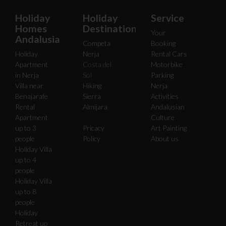
Holiday
Holiday
Service
Homes
Destinations
Your
Andalusia
Competa
Booking
Holiday
Nerja
Rental Cars
Apartment
Costa del
Motorbike
in Nerja
Sol
Parking
Villa near
Hiking
Nerja
Benajarafe
Sierra
Activities
Rental
Almijara
Andalusian
Apartment
Culture
up to 3
Pricacy
Art Painting
people
Policy
About us
Holiday Villa
up to 4
people
Holiday Villa
up to 8
people
Holiday
Retreat up