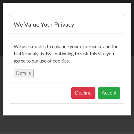
We Value Your Privacy
BOOK NOW
We use cookies to enhance your experience and for
traffic analysis. By continuing to visit this site you
agree to our use of cookies.
Details
Decline
Accept