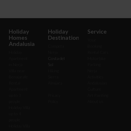
Holiday
Holiday
Service
Homes
Destinations
Your
Andalusia
Competa
Booking
Holiday
Nerja
Rental Cars
Apartment
Costa del
Motorbike
in Nerja
Sol
Parking
Villa near
Hiking
Nerja
Benajarafe
Sierra
Activities
Rental
Almijara
Andalusian
Apartment
Culture
up to 3
Pricacy
Art Painting
people
Policy
About us
Holiday Villa
up to 4
people
Holiday Villa