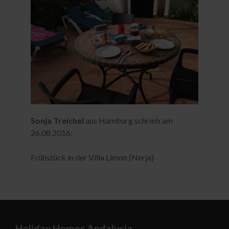
Sonja Treichel
aus Hamburg schrieb am
26.08.2016:
Frühstück in der Villa Limon (Nerja)
Holiday Homes Andalusia