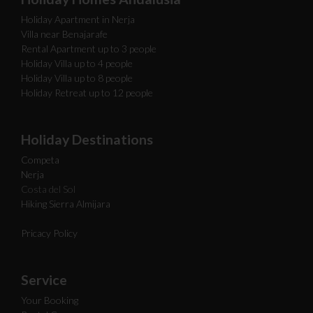
Holiday Apartment in Nerja
Villa near Benajarafe
Rental Apartment up to 3 people
Holiday Villa up to 4 people
Holiday Villa up to 8 people
Holiday Retreat up to 12 people
Holiday Destinations
Competa
Nerja
Costa del Sol
Hiking Sierra Almijara
Pricacy Policy
Service
Your Booking