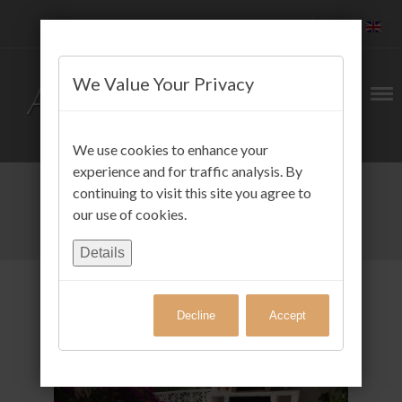
We Value Your Privacy
We use cookies to enhance your
experience and for traffic analysis. By
continuing to visit this site you agree to
our use of cookies.
Details
Decline
Accept
Gäste FotoAlbum