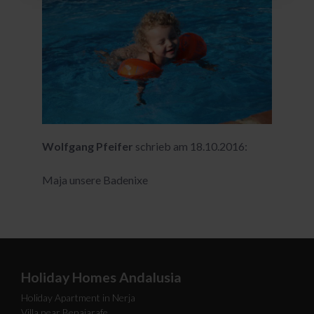
Wolfgang Pfeifer
schrieb am 18.10.2016:
Maja unsere Badenixe
Holiday Homes Andalusia
Holiday Apartment in Nerja
Villa near Benajarafe