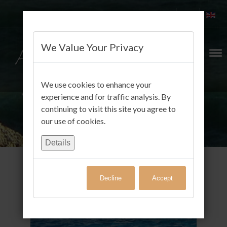
We Value Your Privacy
We use cookies to enhance your
experience and for traffic analysis. By
continuing to visit this site you agree to
our use of cookies.
Details
Decline
Accept
Gäste FotoAlbum