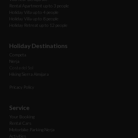
Rental Apartment up to 3 people
Holiday Villa up to 4 people
Holiday Villa up to 8 people
Holiday Retreat up to 12 people
Holiday Destinations
Competa
Nerja
Costa del Sol
Hiking Sierra Almijara
Pricacy Policy
Service
Your Booking
Rental Cars
Motorbike Parking Nerja
Activities