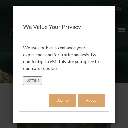
We Value Your Privacy
We use cookies to enhance your
experience and for traffic analysis. By
continuing to visit this site you agree to
our use of cookies.
Details
Decline
Accept
Gäste FotoAlbum