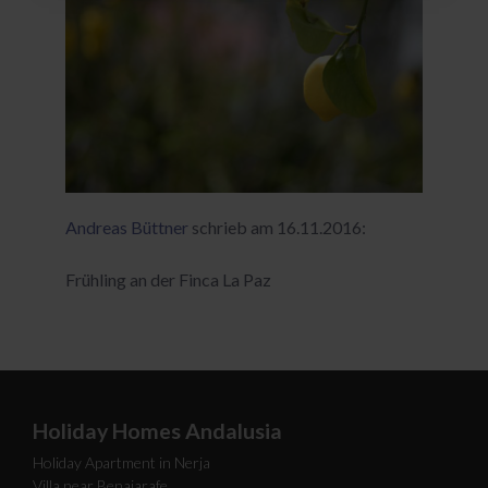
Andreas Büttner
schrieb am 16.11.2016:
Frühling an der Finca La Paz
Holiday Homes Andalusia
Holiday Apartment in Nerja
Villa near Benajarafe