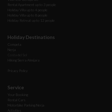
Rental Apartment up to 3 people
Holiday Villa up to 4 people
Holiday Villa up to 8 people
Holiday Retreat up to 12 people
Holiday Destinations
Competa
Nerja
Costa del Sol
Hiking Sierra Almijara
Pricacy Policy
Service
Your Booking
Rental Cars
Motorbike Parking Nerja
Activities