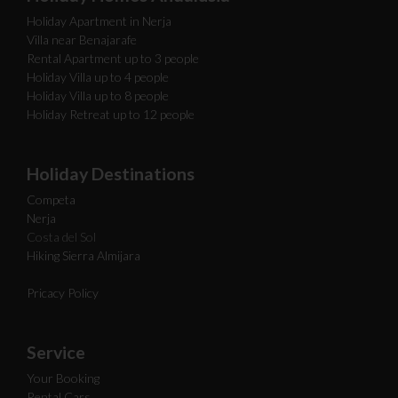
Holiday Apartment in Nerja
Villa near Benajarafe
Rental Apartment up to 3 people
Holiday Villa up to 4 people
Holiday Villa up to 8 people
Holiday Retreat up to 12 people
Holiday Destinations
Competa
Nerja
Costa del Sol
Hiking Sierra Almijara
Pricacy Policy
Service
Your Booking
Rental Cars