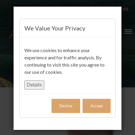
We Value Your Privacy
We use cookies to enhance your
experience and for traffic analysis. By
continuing to visit this site you agree to
our use of cookies.
Details
Decline
Accept
Gäste FotoAlbum