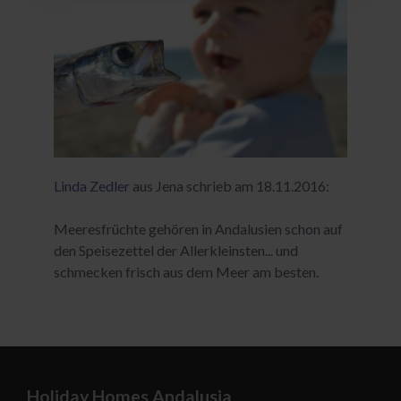
Linda Zedler
aus Jena schrieb am 18.11.2016:
Meeresfrüchte gehören in Andalusien schon auf
den Speisezettel der Allerkleinsten... und
schmecken frisch aus dem Meer am besten.
Holiday Homes Andalusia