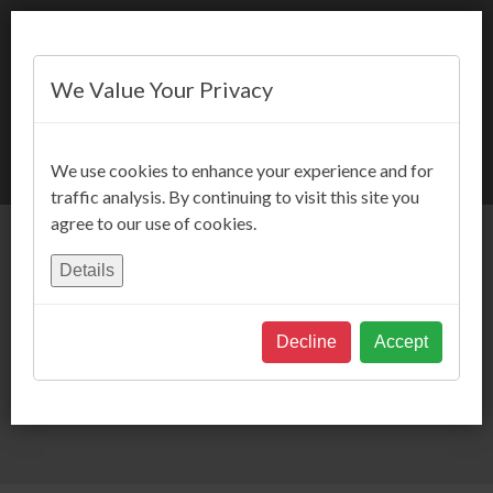
We Value Your Privacy
BOOK NOW
We use cookies to enhance your experience and for
traffic analysis. By continuing to visit this site you
agree to our use of cookies.
Details
Decline
Accept