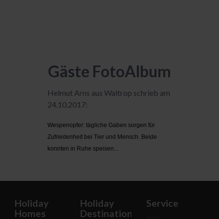
Gäste FotoAlbum
Helmut Arns aus Waltrop schrieb am
24.10.2017:
Wespenopfer: tägliche Gaben sorgen für
Zufriedenheit bei Tier und Mensch. Beide
konnten in Ruhe speisen...
Holiday
Holiday
Service
Homes
Destinations
Your