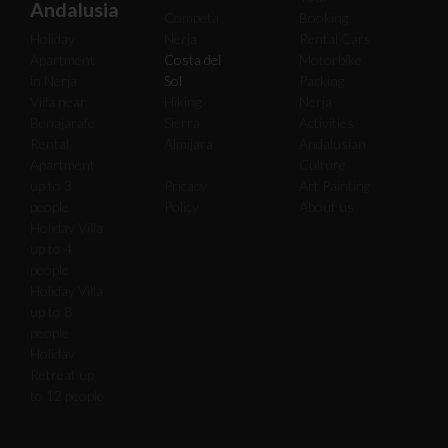
Andalusia
Competa
Booking
Holiday
Nerja
Rental Cars
Apartment
Costa del
Motorbike
in Nerja
Sol
Parking
Villa near
Hiking
Nerja
Benajarafe
Sierra
Activities
Rental
Almijara
Andalusian
Apartment
Culture
up to 3
Pricacy
Art Painting
people
Policy
About us
Holiday Villa
up to 4
people
Holiday Villa
up to 8
people
Holiday
Retreat up
to 12 people