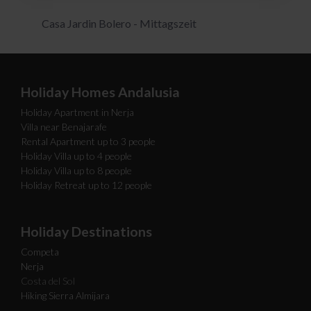
Casa Jardin Bolero - Mittagszeit
Holiday Homes Andalusia
Holiday Apartment in Nerja
Villa near Benajarafe
Rental Apartment up to 3 people
Holiday Villa up to 4 people
Holiday Villa up to 8 people
Holiday Retreat up to 12 people
Holiday Destinations
Competa
Nerja
Costa del Sol
Hiking Sierra Almijara