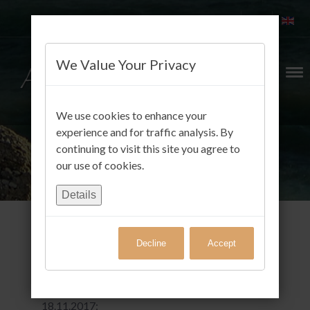
We Value Your Privacy
We use cookies to enhance your
experience and for traffic analysis. By
continuing to visit this site you agree to
our use of cookies.
Details
Decline
Accept
Gäste FotoAlbum
Klaus Scheel aus Biesenthal schrieb am
18.11.2017: