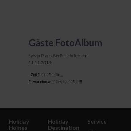
Gäste FotoAlbum
Sylvia P. aus Berlin schrieb am
11.11.2018:
...Zeit für die Familie...
Es war eine wunderschöne Zeit!!!!
Holiday
Holiday
Service
Homes
Destinations
Your