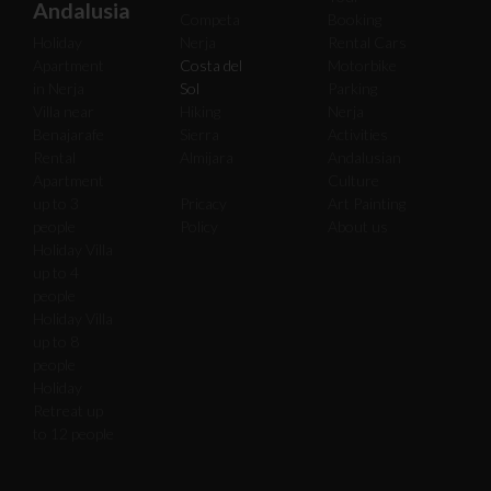
Andalusia
Competa
Booking
Holiday
Nerja
Rental Cars
Apartment
Costa del
Motorbike
in Nerja
Sol
Parking
Villa near
Hiking
Nerja
Benajarafe
Sierra
Activities
Rental
Almijara
Andalusian
Apartment
Culture
up to 3
Pricacy
Art Painting
people
Policy
About us
Holiday Villa
up to 4
people
Holiday Villa
up to 8
people
Holiday
Retreat up
to 12 people