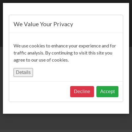
We Value Your Privacy
BOOK NOW
We use cookies to enhance your experience and for
traffic analysis. By continuing to visit this site you
agree to our use of cookies.
Details
Decline
Accept