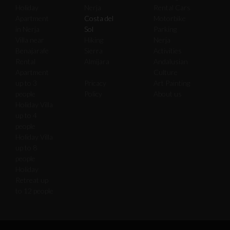
Holiday
Nerja
Rental Cars
Apartment
Costa del
Motorbike
in Nerja
Sol
Parking
Villa near
Hiking
Nerja
Benajarafe
Sierra
Activities
Rental
Almijara
Andalusian
Apartment
Culture
up to 3
Pricacy
Art Painting
people
Policy
About us
Holiday Villa
up to 4
people
Holiday Villa
up to 8
people
Holiday
Retreat up
to 12 people