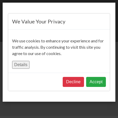
We Value Your Privacy
BOOK NOW
We use cookies to enhance your experience and for
traffic analysis. By continuing to visit this site you
agree to our use of cookies.
Details
Decline
Accept