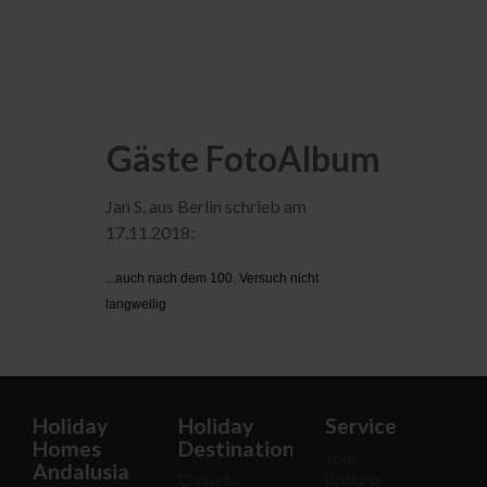
Gäste FotoAlbum
Jan S. aus Berlin schrieb am
17.11.2018:
...auch nach dem 100. Versuch nicht
langweilig
Holiday
Holiday
Service
Homes
Destinations
Your
Andalusia
Competa
Booking