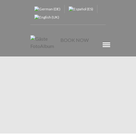
BOOK NOW