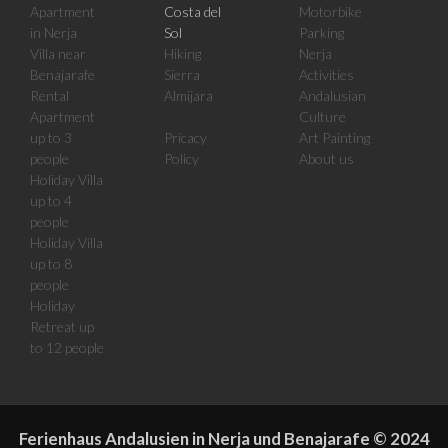
Apartment
Costa del
Motorbike
in Nerja
Sol
Parking
Villa near
Hiking
Nerja
Benajarafe
Sierra
Activities
Rental
Almijara
Andalusian
Apartment
Culture
up to 3
Pricacy
Art Painting
people
Policy
About us
Holiday Villa
up to 4
people
Holiday Villa
up to 8
people
Holiday
Retreat up
to 12 people
Ferienhaus Andalusien in Nerja und Benajarafe
©
2024