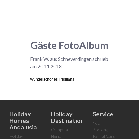
Gäste FotoAlbum
Frank W. aus Schneverdingen schrieb
am 20.11.2018:
Wunderschönes Frigiliana
Holiday
Holiday
Service
Homes
Destinations
Your
Andalusia
Competa
Booking
Holiday
Nerja
Rental Cars