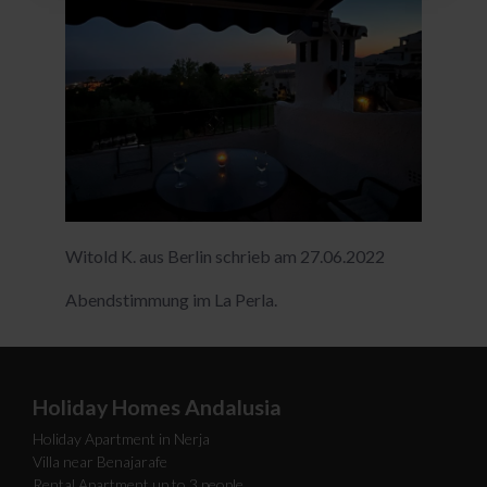
Witold K. aus Berlin schrieb am 27.06.2022
Abendstimmung im La Perla.
Holiday Homes Andalusia
Holiday Apartment in Nerja
Villa near Benajarafe
Rental Apartment up to 3 people