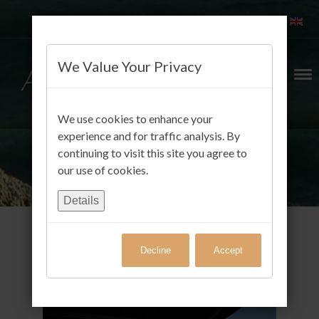
We Value Your Privacy
We use cookies to enhance your
experience and for traffic analysis. By
continuing to visit this site you agree to
our use of cookies.
Details
Decline
Accept
Gäste FotoAlbum