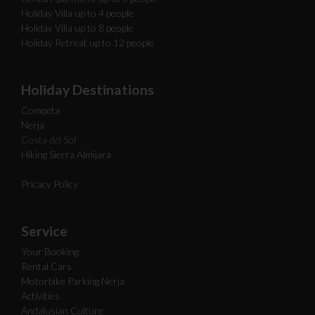
Holiday Villa up to 4 people
Holiday Villa up to 8 people
Holiday Retreat up to 12 people
Holiday Destinations
Competa
Nerja
Costa del Sol
Hiking Sierra Almijara
Pricacy Policy
Service
Your Booking
Rental Cars
Motorbike Parking Nerja
Activities
Andalusian Culture