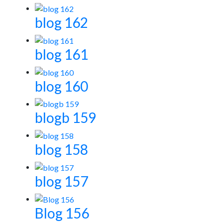
blog 162
blog 161
blog 160
blogb 159
blog 158
blog 157
Blog 156