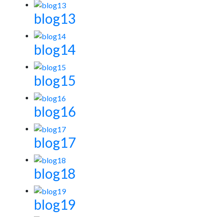
blog13
blog14
blog15
blog16
blog17
blog18
blog19