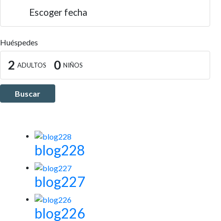
Escoger fecha
Huéspedes
2
0
ADULTOS
NIÑOS
Buscar
blog228
blog227
blog226