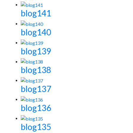
blog141
blog140
blog139
blog138
blog137
blog136
blog135