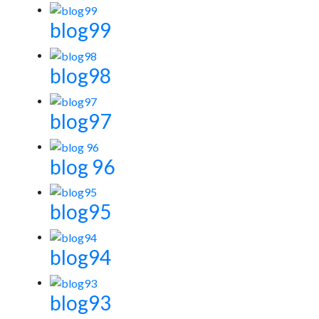
blog99
blog98
blog97
blog 96
blog95
blog94
blog93