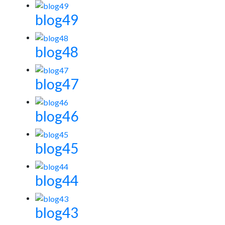
blog49
blog48
blog47
blog46
blog45
blog44
blog43