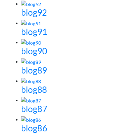
blog92
blog91
blog90
blog89
blog88
blog87
blog86