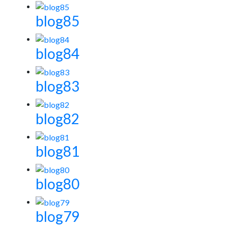
blog85
blog84
blog83
blog82
blog81
blog80
blog79