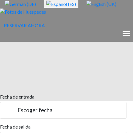
RESERVAR AHORA
Fecha de entrada
Escoger fecha
Fecha de salida