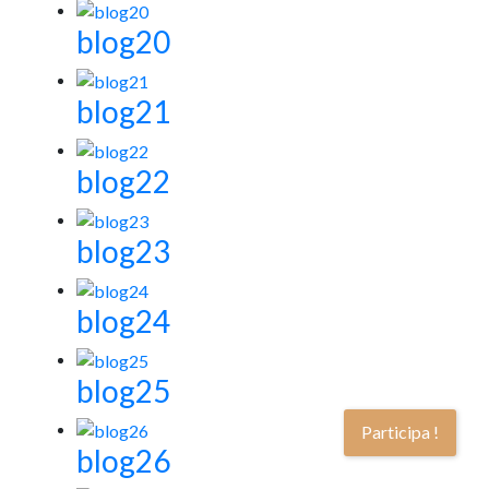
blog20
blog21
blog22
blog23
blog24
blog25
Participa !
blog26