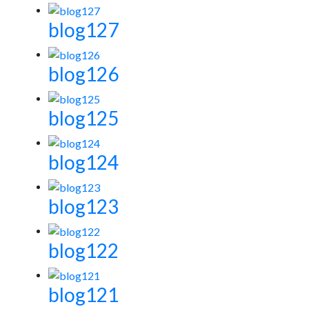
blog127
blog126
blog125
blog124
blog123
blog122
blog121