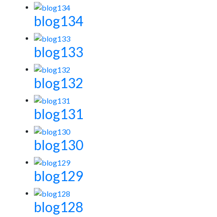
blog134
blog133
blog132
blog131
blog130
blog129
blog128