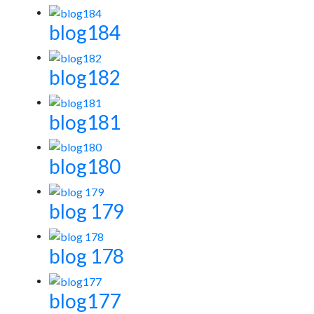
blog184
blog182
blog181
blog180
blog 179
blog 178
blog177