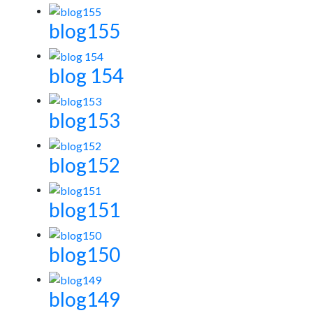
blog155
blog 154
blog153
blog152
blog151
blog150
blog149