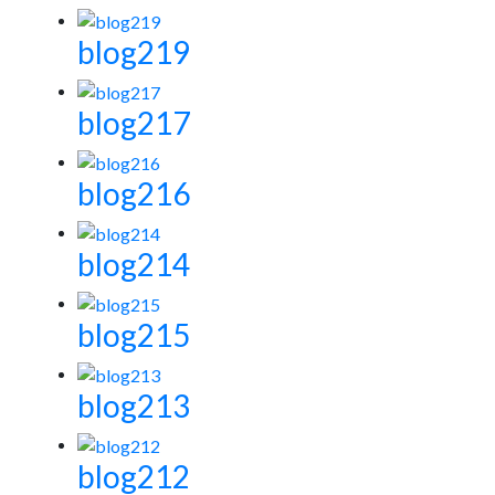
blog219
blog217
blog216
blog214
blog215
blog213
blog212