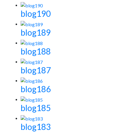
blog190
blog189
blog188
blog187
blog186
blog185
blog183