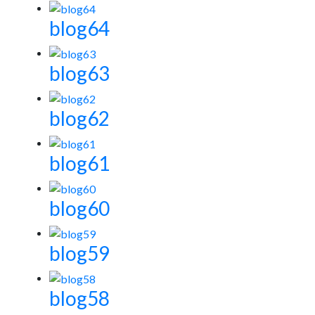
blog64
blog63
blog62
blog61
blog60
blog59
blog58