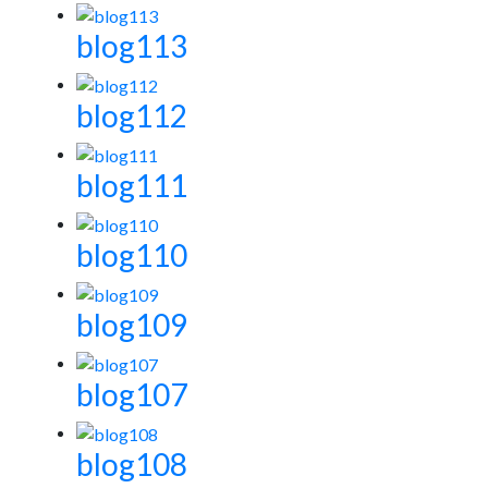
blog113
blog112
blog111
blog110
blog109
blog107
blog108