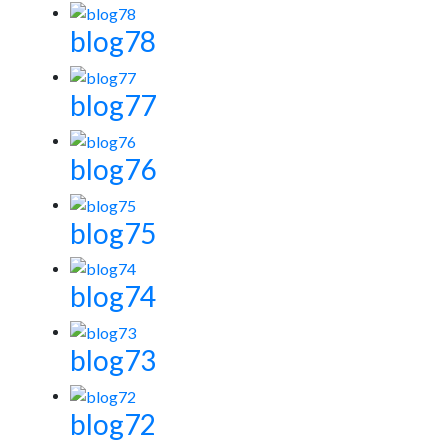
blog78
blog77
blog76
blog75
blog74
blog73
blog72