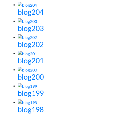
blog204
blog203
blog202
blog201
blog200
blog199
blog198