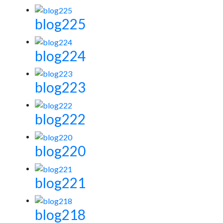
blog225
blog224
blog223
blog222
blog220
blog221
blog218