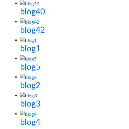
blog40
blog42
blog1
blog5
blog2
blog3
blog4