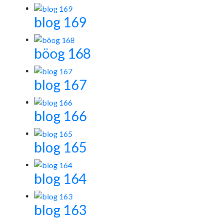
blog 169
böog 168
blog 167
blog 166
blog 165
blog 164
blog 163