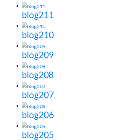
blog211
blog210
blog209
blog208
blog207
blog206
blog205