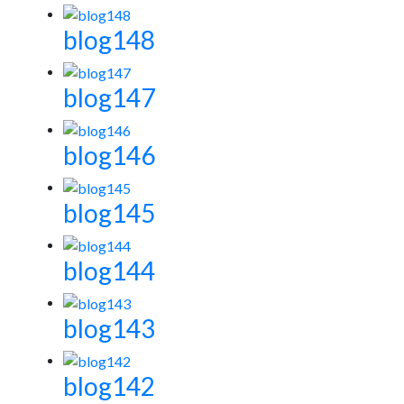
blog148
blog147
blog146
blog145
blog144
blog143
blog142