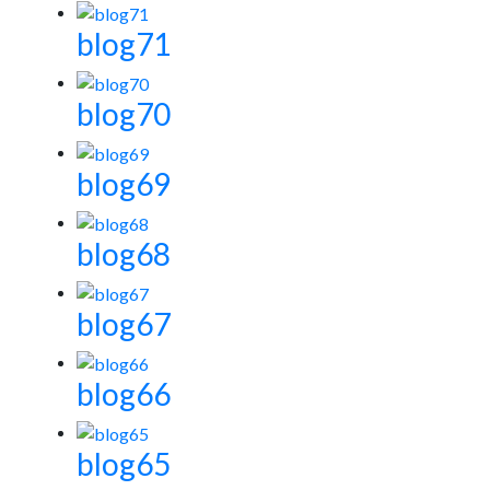
blog71
blog70
blog69
blog68
blog67
blog66
blog65