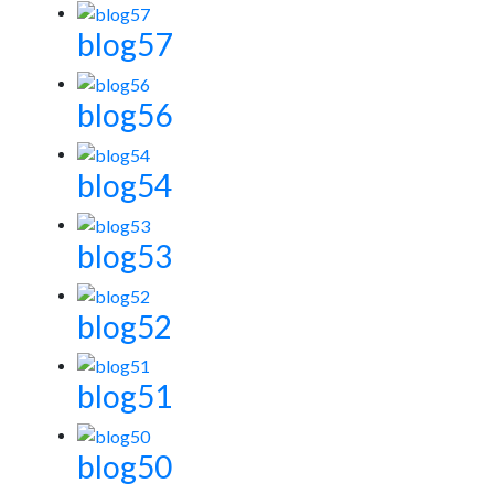
blog57
blog56
blog54
blog53
blog52
blog51
blog50