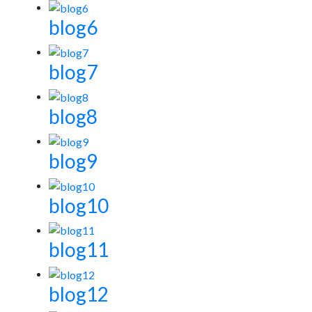
blog6
blog7
blog8
blog9
blog10
blog11
blog12