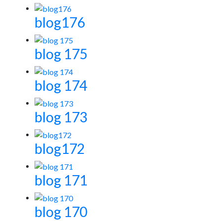
blog176
blog 175
blog 174
blog 173
blog172
blog 171
blog 170