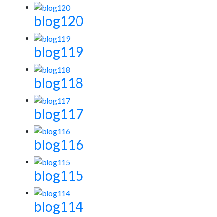
blog120
blog119
blog118
blog117
blog116
blog115
blog114