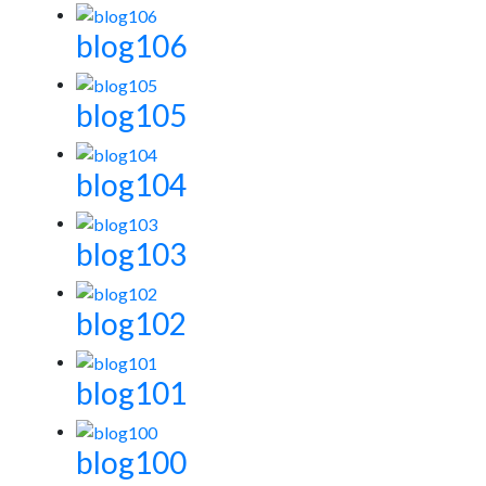
blog106
blog105
blog104
blog103
blog102
blog101
blog100