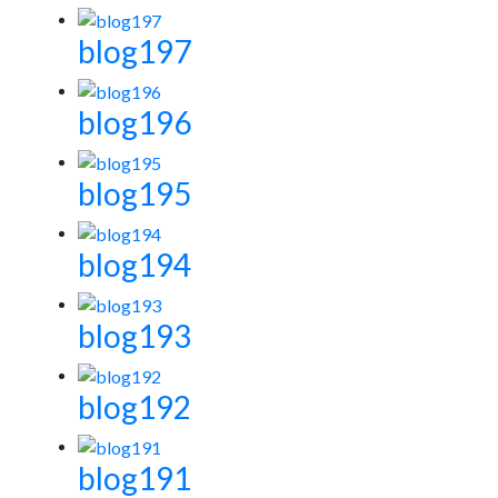
blog197
blog196
blog195
blog194
blog193
blog192
blog191